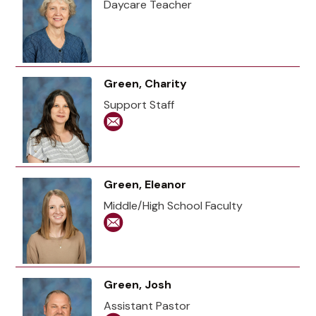
Daycare Teacher
Green, Charity
Support Staff
Green, Eleanor
Middle/High School Faculty
Green, Josh
Assistant Pastor