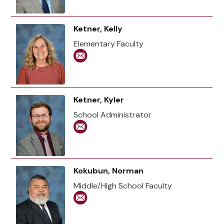
Ketner, Kelly
Elementary Faculty
Ketner, Kyler
School Administrator
Kokubun, Norman
Middle/High School Faculty