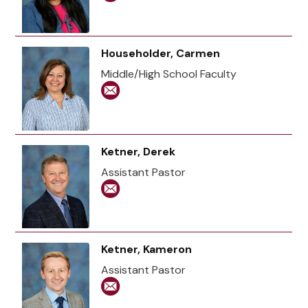
Householder, Carmen
Middle/High School Faculty
Ketner, Derek
Assistant Pastor
Ketner, Kameron
Assistant Pastor