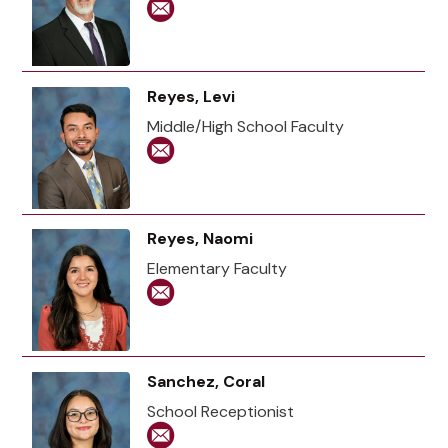
Reyes, Levi
Middle/High School Faculty
Reyes, Naomi
Elementary Faculty
Sanchez, Coral
School Receptionist