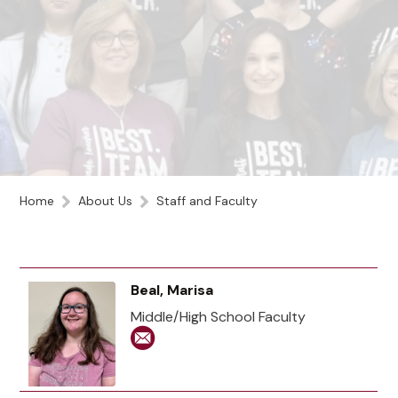
Home
About Us
Staff and Faculty
Beal, Marisa
Middle/High School Faculty