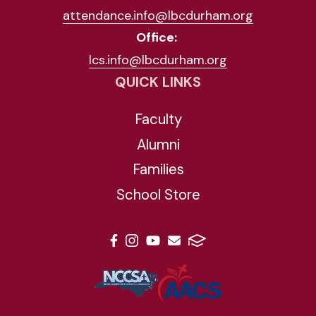
attendance.info@lbcdurham.org
Office:
lcs.info@lbcdurham.org
QUICK LINKS
Faculty
Alumni
Families
School Store