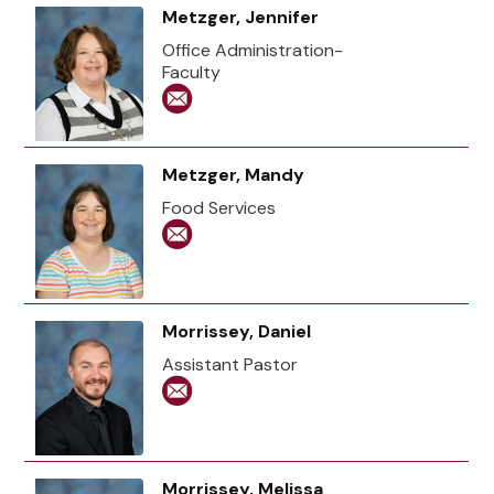
Metzger, Jennifer
Office Administration-
Faculty
Metzger, Mandy
Food Services
Morrissey, Daniel
Assistant Pastor
Morrissey, Melissa