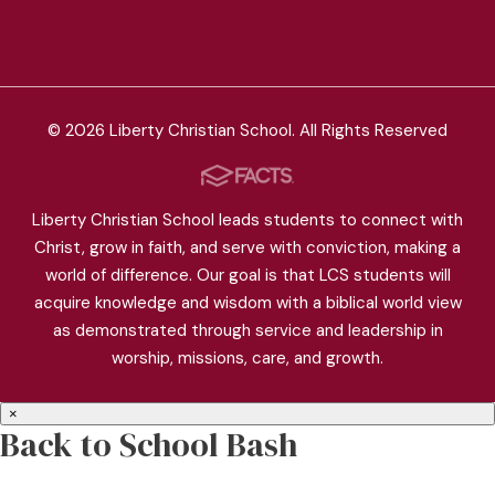
© 2026 Liberty Christian School. All Rights Reserved
Liberty Christian School leads students to connect with
Christ, grow in faith, and serve with conviction, making a
world of difference. Our goal is that LCS students will
acquire knowledge and wisdom with a biblical world view
as demonstrated through service and leadership in
worship, missions, care, and growth.
×
Back to School Bash