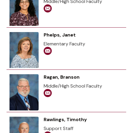
Middle/High School Faculty
Phelps, Janet
Elementary Faculty
Ragan, Branson
Middle/High School Faculty
Rawlings, Timothy
Support Staff