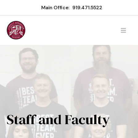
Main Office:
919.471.5522
Staff and Faculty