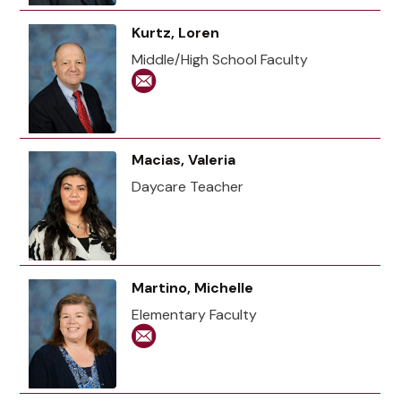
Kurtz, Loren
Middle/High School Faculty
Macias, Valeria
Daycare Teacher
Martino, Michelle
Elementary Faculty