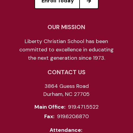
Enroll Today
OUR MISSION
Liberty Christian School has been
committed to excellence in educating
the next generation since 1973.
CONTACT US
3864 Guess Road
Durham, NC 27705
Main Office:
919.471.5522
Fax:
919.620.6870
Attendance: