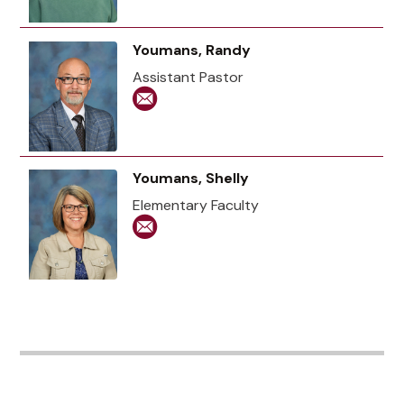
Youmans, Randy
Assistant Pastor
Youmans, Shelly
Elementary Faculty