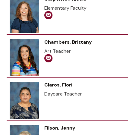
Elementary Faculty
Chambers, Brittany
Art Teacher
Claros, Flori
Daycare Teacher
Filson, Jenny