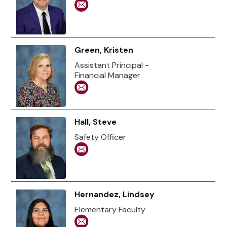
Green, Kristen
Assistant Principal -
Financial Manager
Hall, Steve
Safety Officer
Hernandez, Lindsey
Elementary Faculty