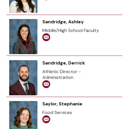
Sandridge, Ashley
Middle/High School Faculty
Sandridge, Derrick
Athletic Director -
Administration
Saylor, Stephanie
Food Services