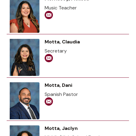
Music Teacher
Motta, Claudia
Secretary
Motta, Dani
Spanish Pastor
Motta, Jaclyn