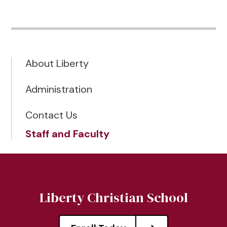
About Liberty
Administration
Contact Us
Staff and Faculty
Liberty Christian School