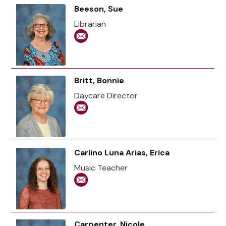
Beeson, Sue
Librarian
Britt, Bonnie
Daycare Director
Carlino Luna Arias, Erica
Music Teacher
Carpenter, Nicole