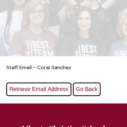
Staff Email - Coral Sanchez