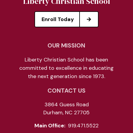
Liberty Christian School
Enroll Today
OUR MISSION
Liberty Christian School has been
committed to excellence in educating
the next generation since 1973.
CONTACT US
3864 Guess Road
Durham, NC 27705
Main Office:
919.471.5522