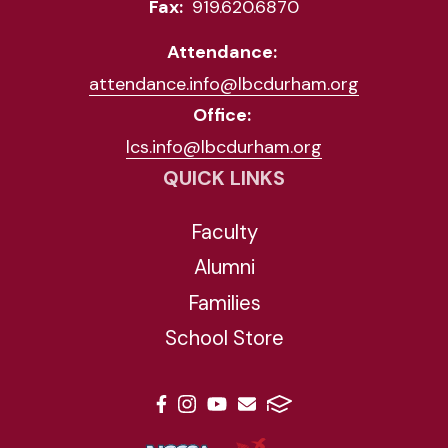
Fax:
919.620.6870
Attendance:
attendance.info@lbcdurham.org
Office:
lcs.info@lbcdurham.org
QUICK LINKS
Faculty
Alumni
Families
School Store