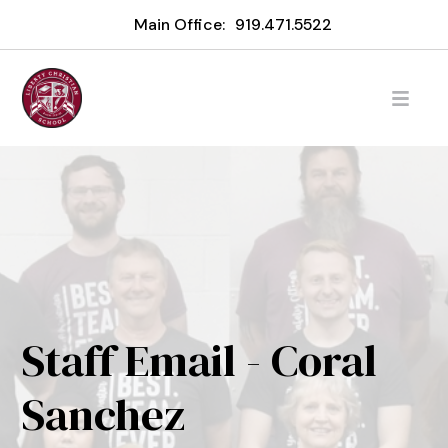
Main Office:
919.471.5522
Staff Email - Coral
Sanchez