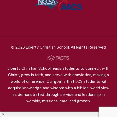
© 2026 Liberty Christian School. All Rights Reserved
Liberty Christian School leads students to connect with
Christ, grow in faith, and serve with conviction, making a
world of difference. Our goal is that LCS students will
acquire knowledge and wisdom with a biblical world view
as demonstrated through service and leadership in
worship, missions, care, and growth.
×