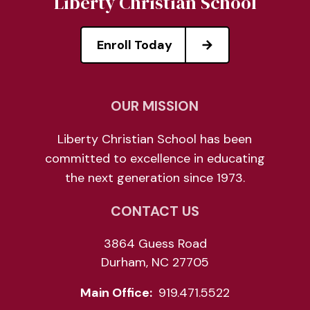
Liberty Christian School
Enroll Today
OUR MISSION
Liberty Christian School has been
committed to excellence in educating
the next generation since 1973.
CONTACT US
3864 Guess Road
Durham, NC 27705
Main Office:
919.471.5522