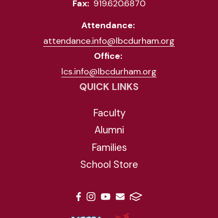
Fax:
919.620.6870
Attendance:
attendance.info@lbcdurham.org
Office:
lcs.info@lbcdurham.org
QUICK LINKS
Faculty
Alumni
Families
School Store