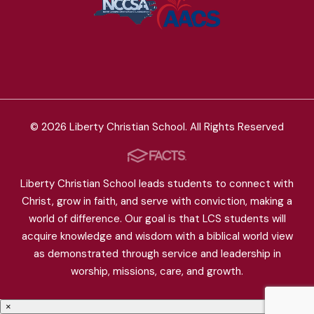
© 2026 Liberty Christian School. All Rights Reserved
Liberty Christian School leads students to connect with
Christ, grow in faith, and serve with conviction, making a
world of difference. Our goal is that LCS students will
acquire knowledge and wisdom with a biblical world view
as demonstrated through service and leadership in
worship, missions, care, and growth.
×