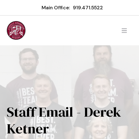
Main Office:
919.471.5522
Staff Email - Derek
Ketner