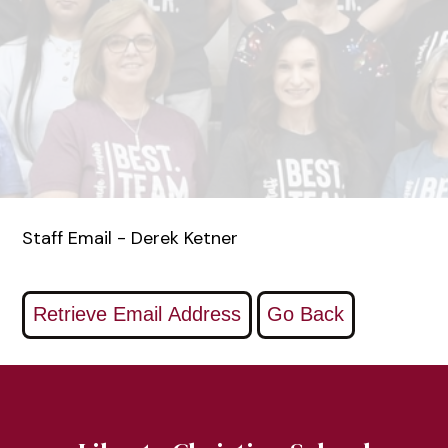
Staff Email - Derek Ketner