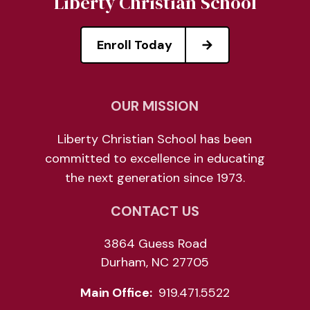
Liberty Christian School
Enroll Today
OUR MISSION
Liberty Christian School has been
committed to excellence in educating
the next generation since 1973.
CONTACT US
3864 Guess Road
Durham, NC 27705
Main Office:
919.471.5522