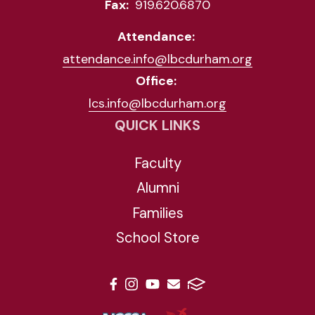
Fax:
919.620.6870
Attendance:
attendance.info@lbcdurham.org
Office:
lcs.info@lbcdurham.org
QUICK LINKS
Faculty
Alumni
Families
School Store