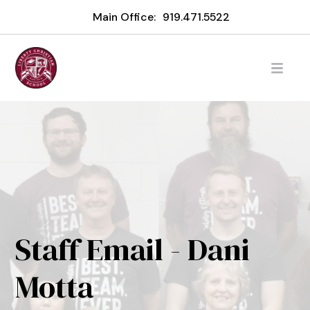
Main Office:
919.471.5522
Staff Email - Dani
Motta