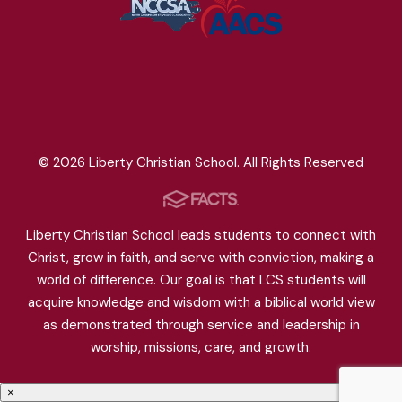
© 2026 Liberty Christian School. All Rights Reserved
Liberty Christian School leads students to connect with
Christ, grow in faith, and serve with conviction, making a
world of difference. Our goal is that LCS students will
acquire knowledge and wisdom with a biblical world view
as demonstrated through service and leadership in
worship, missions, care, and growth.
×