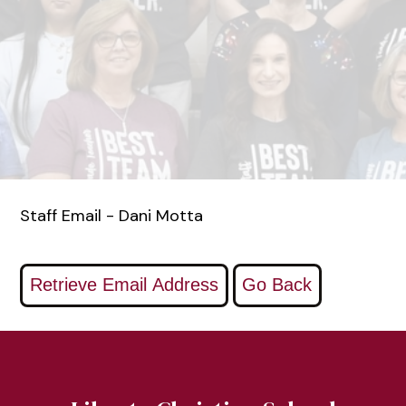
Staff Email - Dani Motta