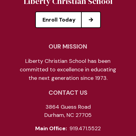
Liberty Christian School
Enroll Today
OUR MISSION
Liberty Christian School has been
committed to excellence in educating
the next generation since 1973.
CONTACT US
3864 Guess Road
Durham, NC 27705
Main Office:
919.471.5522