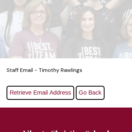
Staff Email - Timothy Rawlings