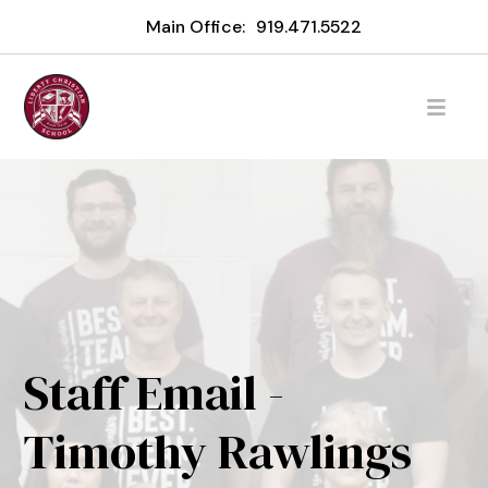
Main Office:
919.471.5522
Staff Email -
Timothy Rawlings