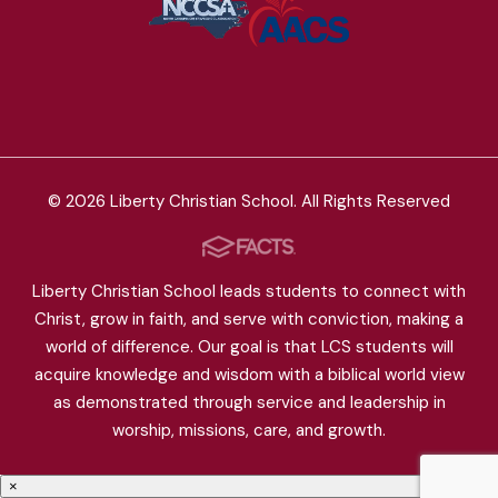
© 2026 Liberty Christian School. All Rights Reserved
Liberty Christian School leads students to connect with
Christ, grow in faith, and serve with conviction, making a
world of difference. Our goal is that LCS students will
acquire knowledge and wisdom with a biblical world view
as demonstrated through service and leadership in
worship, missions, care, and growth.
×