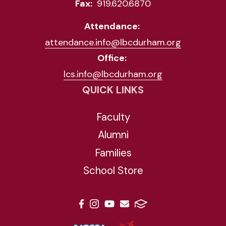
Fax:
919.620.6870
Attendance:
attendance.info@lbcdurham.org
Office:
lcs.info@lbcdurham.org
QUICK LINKS
Faculty
Alumni
Families
School Store