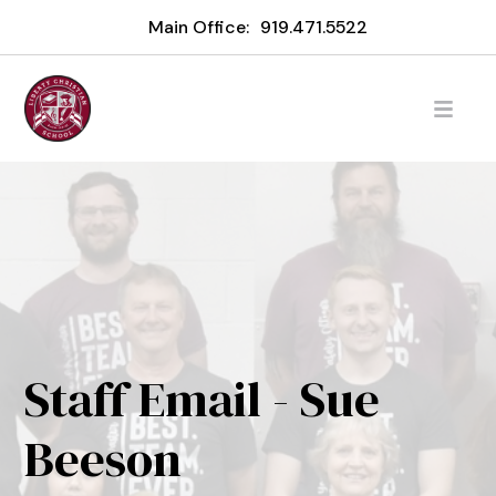
Main Office:
919.471.5522
Staff Email - Sue
Beeson