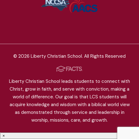
© 2026 Liberty Christian School. All Rights Reserved
Liberty Christian School leads students to connect with
Christ, grow in faith, and serve with conviction, making a
world of difference. Our goal is that LCS students will
acquire knowledge and wisdom with a biblical world view
as demonstrated through service and leadership in
worship, missions, care, and growth.
×