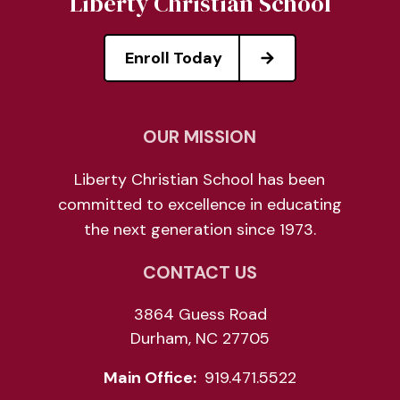
Liberty Christian School
Enroll Today
OUR MISSION
Liberty Christian School has been
committed to excellence in educating
the next generation since 1973.
CONTACT US
3864 Guess Road
Durham, NC 27705
Main Office:
919.471.5522