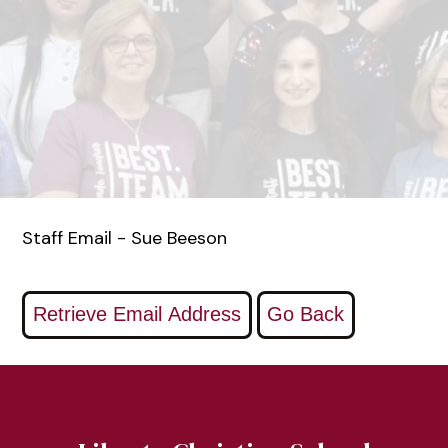
Staff Email - Sue Beeson