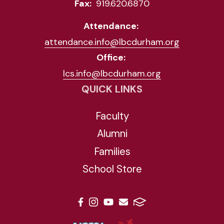
Fax:
919.620.6870
Attendance:
attendance.info@lbcdurham.org
Office:
lcs.info@lbcdurham.org
QUICK LINKS
Faculty
Alumni
Families
School Store