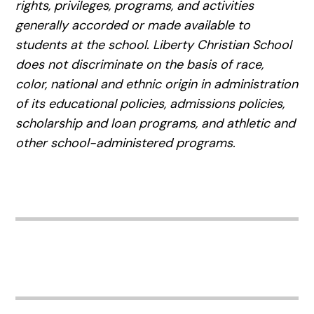
rights, privileges, programs, and activities
generally accorded or made available to
students at the school. Liberty Christian School
does not discriminate on the basis of race,
color, national and ethnic origin in administration
of its educational policies, admissions policies,
scholarship and loan programs, and athletic and
other school-administered programs.