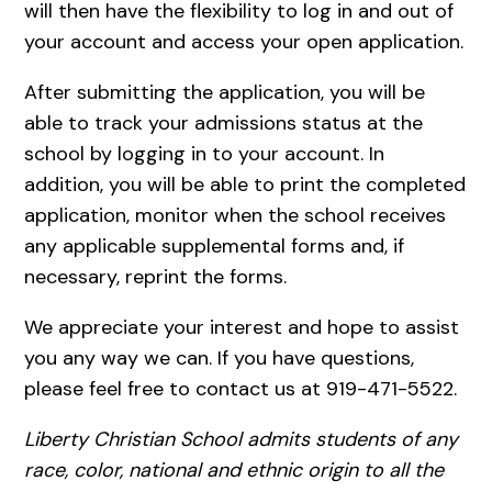
will then have the flexibility to log in and out of
your account and access your open application.
After submitting the application, you will be
able to track your admissions status at the
school by logging in to your account. In
addition, you will be able to print the completed
application, monitor when the school receives
any applicable supplemental forms and, if
necessary, reprint the forms.
We appreciate your interest and hope to assist
you any way we can. If you have questions,
please feel free to contact us at 919-471-5522.
Liberty Christian School admits students of any
race, color, national and ethnic origin to all the