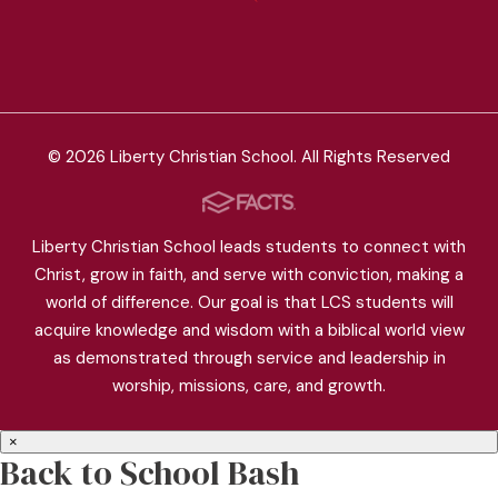
© 2026 Liberty Christian School. All Rights Reserved
Liberty Christian School leads students to connect with
Christ, grow in faith, and serve with conviction, making a
world of difference. Our goal is that LCS students will
acquire knowledge and wisdom with a biblical world view
as demonstrated through service and leadership in
worship, missions, care, and growth.
×
Back to School Bash