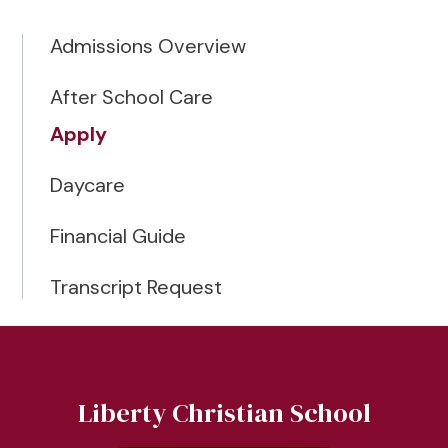
Admissions Overview
After School Care
Apply
Daycare
Financial Guide
Transcript Request
Liberty Christian School