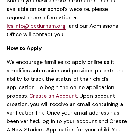
Should you desire more information than is
available on our school's website, please
request more information at
lcs.info@lbcdurham.org
and our Admissions
Office will contact you. .
How to Apply
We encourage families to apply online as it
simplifies submission and provides parents the
ability to track the status of their child's
application. To begin the online application
process,
Create an Account
. Upon account
creation, you will receive an email containing a
verification link. Once your email address has
been verified, log in to your account and Create
A New Student Application for your child. You