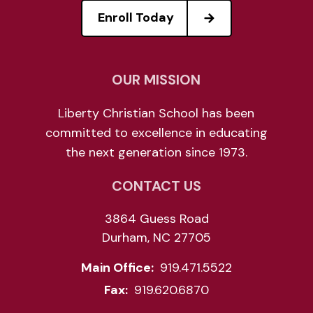
Enroll Today
OUR MISSION
Liberty Christian School has been
committed to excellence in educating
the next generation since 1973.
CONTACT US
3864 Guess Road
Durham, NC 27705
Main Office:
919.471.5522
Fax:
919.620.6870