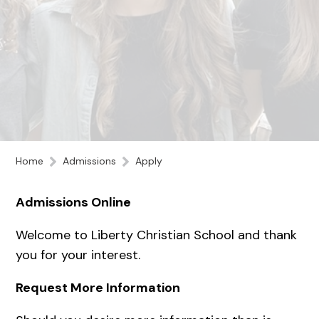
Home
Admissions
Apply
Admissions Online
Welcome to Liberty Christian School and thank
you for your interest.
Request More Information