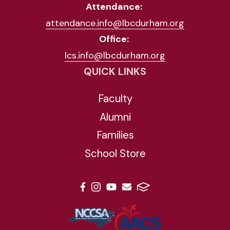
Attendance:
attendance.info@lbcdurham.org
Office:
lcs.info@lbcdurham.org
QUICK LINKS
Faculty
Alumni
Families
School Store