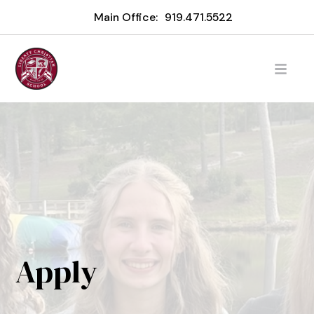
Main Office:
919.471.5522
Apply