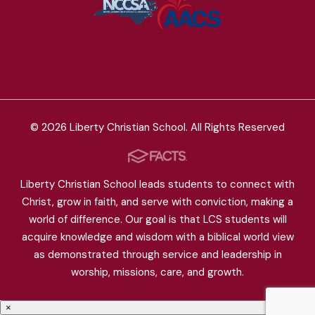
© 2026 Liberty Christian School. All Rights Reserved
Liberty Christian School leads students to connect with
Christ, grow in faith, and serve with conviction, making a
world of difference. Our goal is that LCS students will
acquire knowledge and wisdom with a biblical world view
as demonstrated through service and leadership in
worship, missions, care, and growth.
×