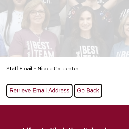
Staff Email - Nicole Carpenter