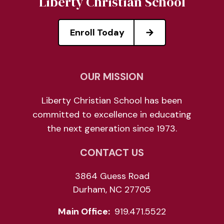
Liberty Christian School
Enroll Today
OUR MISSION
Liberty Christian School has been
committed to excellence in educating
the next generation since 1973.
CONTACT US
3864 Guess Road
Durham, NC 27705
Main Office:
919.471.5522