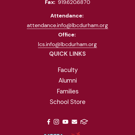
Fax:
919.620.6870
Attendance:
attendance.info@lbcdurham.org
Office:
lcs.info@lbcdurham.org
QUICK LINKS
Faculty
Alumni
Families
School Store