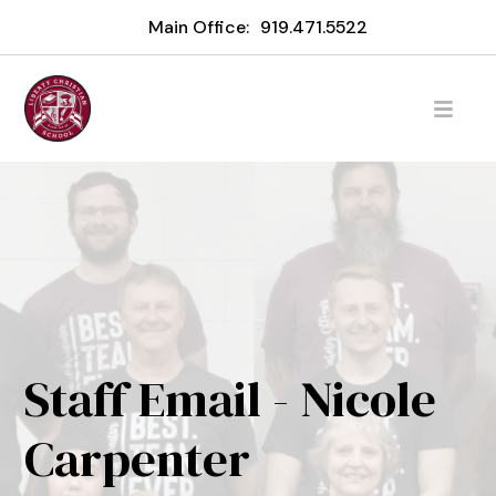
Main Office:
919.471.5522
Staff Email - Nicole
Carpenter